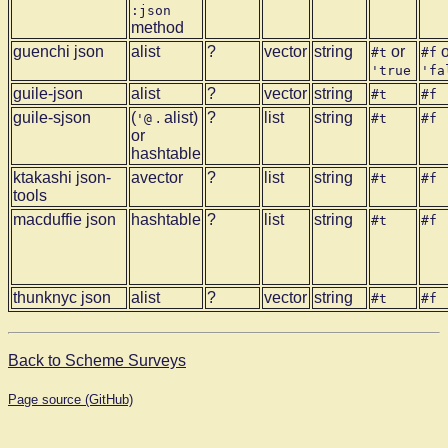
:json
method
guenchi json
alist
?
vector
string
or
o
#t
#f
'true
'fa
guile-json
alist
?
vector
string
#t
#f
guile-sjson
(
. alist)
?
list
string
'@
#t
#f
or
hashtable
ktakashi json-
avector
?
list
string
#t
#f
tools
macduffie json
hashtable
?
list
string
#t
#f
thunknyc json
alist
?
vector
string
#t
#f
Back to Scheme Surveys
Page source (GitHub)