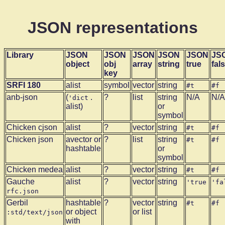
JSON representations
Library
JSON
JSON
JSON
JSON
JSON
JS
object
obj
array
string
true
fal
key
SRFI 180
alist
symbol
vector
string
#t
#f
anb-json
(
.
?
list
string
N/A
N/A
'dict
alist)
or
symbol
Chicken cjson
alist
?
vector
string
#t
#f
Chicken json
avector or
?
list
string
#t
#f
hashtable
or
symbol
Chicken medea
alist
?
vector
string
#t
#f
Gauche
alist
?
vector
string
'true
'fa
rfc.json
Gerbil
hashtable
?
vector
string
#t
#f
or object
or list
:std/text/json
with